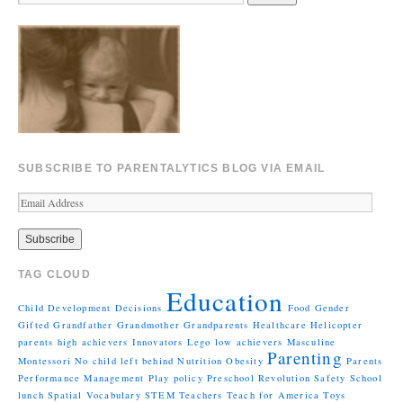
SUBSCRIBE TO PARENTALYTICS BLOG VIA EMAIL
TAG CLOUD
Education
Child Development
Decisions
Food
Gender
Gifted
Grandfather
Grandmother
Grandparents
Healthcare
Helicopter
parents
high achievers
Innovators
Lego
low achievers
Masculine
Parenting
Montessori
No child left behind
Nutrition
Obesity
Parents
Performance Management
Play
policy
Preschool
Revolution
Safety
School
lunch
Spatial Vocabulary
STEM
Teachers
Teach for America
Toys