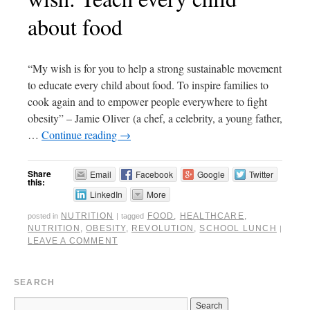
about food
“My wish is for you to help a strong sustainable movement
to educate every child about food. To inspire families to
cook again and to empower people everywhere to fight
obesity” – Jamie Oliver (a chef, a celebrity, a young father,
…
Continue reading
→
Share
Email
Facebook
Google
Twitter
this:
LinkedIn
More
NUTRITION
FOOD
,
HEALTHCARE
,
posted in
|
tagged
NUTRITION
,
OBESITY
,
REVOLUTION
,
SCHOOL LUNCH
|
LEAVE A COMMENT
SEARCH