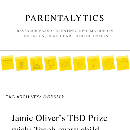
PARENTALYTICS
RESEARCH BASED PARENTING INFORMATION ON
EDUCATION, HEALTHCARE, AND NUTRITION
OBESITY
TAG ARCHIVES:
Jamie Oliver’s TED Prize
wish: Teach every child